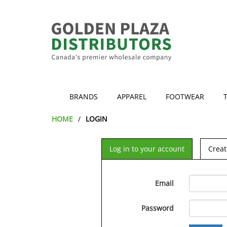
BRANDS
APPAREL
FOOTWEAR
HOME
LOGIN
Log in to your account
Creat
Email
Password