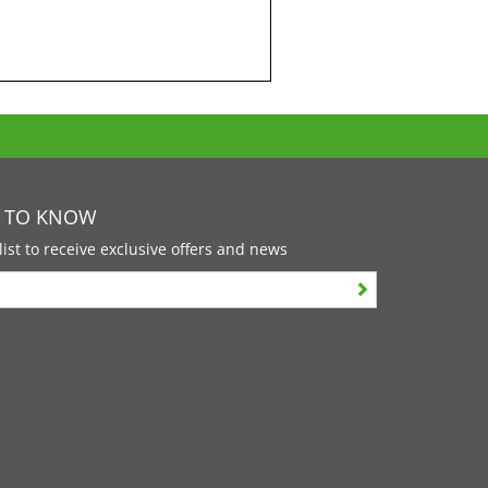
T TO KNOW
list to receive exclusive offers and news