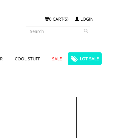
0 CART(S)
LOGIN
Search
R
COOL STUFF
SALE
LOT SALE