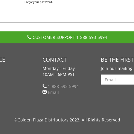
Forgot your password?
CUSTOMER SUPPORT
1-888-593-5994
CE
CONTACT
BE THE FIRS
Monday - Friday
Join our mailing 
10AM - 6PM PST
Search
1-888-593-5994
Email
©Golden Plaza Distributors 2023. All Rights Reserved