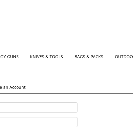
TOY GUNS
KNIVES & TOOLS
BAGS & PACKS
OUTDOO
e an Account