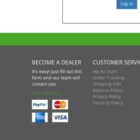
BECOME A DEALER
CUSTOMER SERVI
It's easy! Just fill out this
My Account
form and our team will
Order Tracking
contact you
Shipping Info
Returns Policy
GET STARTED
Privacy Policy
Security Policy