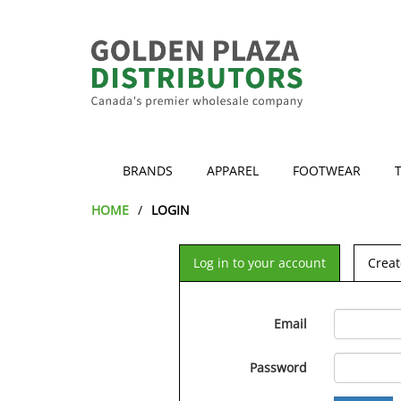
BRANDS
APPAREL
FOOTWEAR
HOME
LOGIN
Log in to your account
Creat
Email
Password