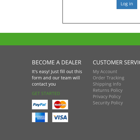
BECOME A DEALER
CUSTOMER SERVI
It's easy! Just fill out this
My Account
form and our team will
Order Tracking
contact you
Shipping Info
Returns Policy
GET STARTED
Privacy Policy
Security Policy