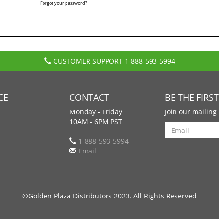
Forgot your password?
CUSTOMER SUPPORT
1-888-593-5994
CE
CONTACT
BE THE FIRS
Monday - Friday
Join our mailing 
10AM - 6PM PST
Search
1-888-593-5994
Email
©Golden Plaza Distributors 2023. All Rights Reserved