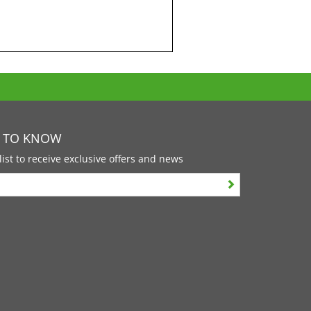
T TO KNOW
list to receive exclusive offers and news