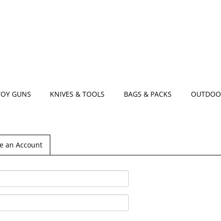
TOY GUNS
KNIVES & TOOLS
BAGS & PACKS
OUTDOO
e an Account