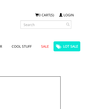
0 CART(S)
LOGIN
Search
R
COOL STUFF
SALE
LOT SALE