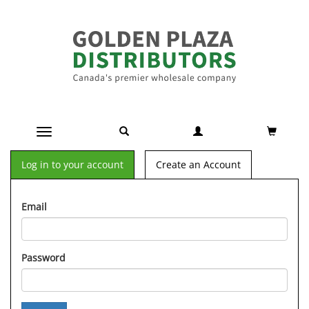
Toggle navigation
Log in to your account
Create an Account
Email
Password