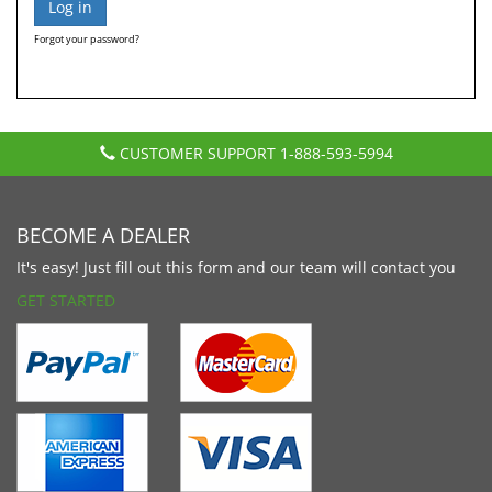
Forgot your password?
CUSTOMER SUPPORT
1-888-593-5994
BECOME A DEALER
It's easy! Just fill out this form and our team will contact you
GET STARTED