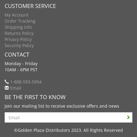
CUSTOMER SERVICE
My Account
Order Tracking
Shipping Info
Returns Policy
Privacy Policy
Security Policy
CONTACT
Monday - Friday
10AM - 6PM PST
1-888-593-5994
Email
BE THE FIRST TO KNOW
Join our mailing list to receive exclusive offers and news
Search
©Golden Plaza Distributors 2023. All Rights Reserved