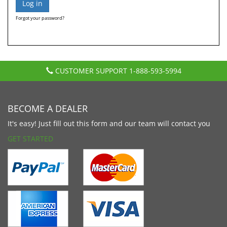
Forgot your password?
CUSTOMER SUPPORT
1-888-593-5994
BECOME A DEALER
It's easy! Just fill out this form and our team will contact you
GET STARTED