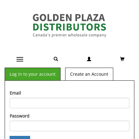
Toggle navigation
Log in to your account
Create an Account
Email
Password