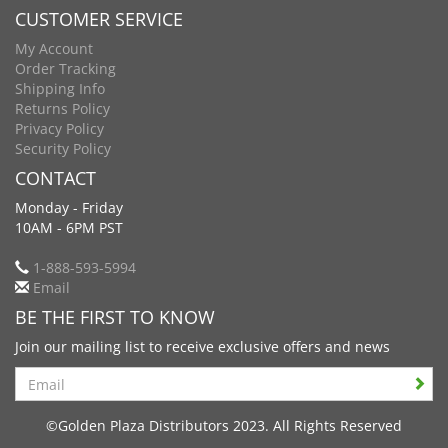
CUSTOMER SERVICE
My Account
Order Tracking
Shipping Info
Returns Policy
Privacy Policy
Security Policy
CONTACT
Monday - Friday
10AM - 6PM PST
1-888-593-5994
Email
BE THE FIRST TO KNOW
Join our mailing list to receive exclusive offers and news
Search
©Golden Plaza Distributors 2023. All Rights Reserved