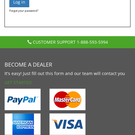
Forgot your password?
CUSTOMER SUPPORT
1-888-593-5994
BECOME A DEALER
It's easy! Just fill out this form and our team will contact you
GET STARTED