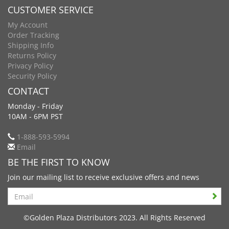
CUSTOMER SERVICE
My Account
Order Tracking
Shipping Info
Returns Policy
Privacy Policy
Security Policy
CONTACT
Monday - Friday
10AM - 6PM PST
1-888-593-5994
Email
BE THE FIRST TO KNOW
Join our mailing list to receive exclusive offers and news
Search
©Golden Plaza Distributors 2023. All Rights Reserved