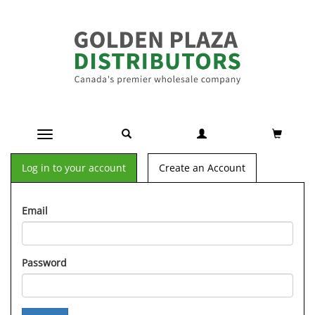
Toggle navigation
Log in to your account
Create an Account
Email
Password