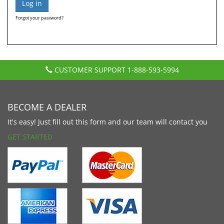
Forgot your password?
CUSTOMER SUPPORT
1-888-593-5994
BECOME A DEALER
It's easy! Just fill out this form and our team will contact you
GET STARTED