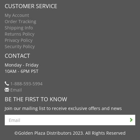
CUSTOMER SERVICE
My Account
Order Tracking
Shipping Info
Returns Policy
Privacy Policy
Security Policy
CONTACT
Monday - Friday
10AM - 6PM PST
1-888-593-5994
Email
BE THE FIRST TO KNOW
Join our mailing list to receive exclusive offers and news
Search
©Golden Plaza Distributors 2023. All Rights Reserved