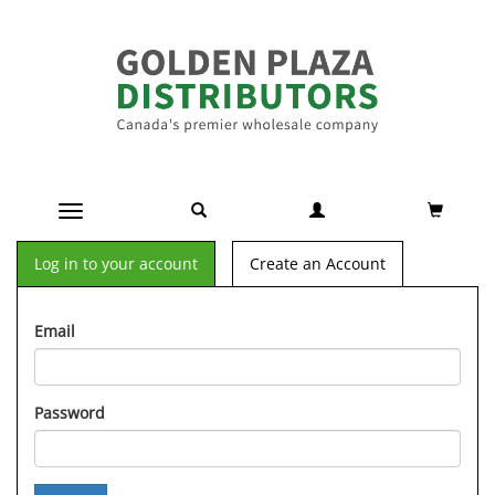
Toggle navigation
Log in to your account
Create an Account
Email
Password