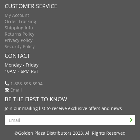
CUSTOMER SERVICE
My Account
Order Tracking
Shipping Info
Returns Policy
Privacy Policy
Security Policy
CONTACT
Monday - Friday
10AM - 6PM PST
1-888-593-5994
Email
BE THE FIRST TO KNOW
Join our mailing list to receive exclusive offers and news
Search
©Golden Plaza Distributors 2023. All Rights Reserved