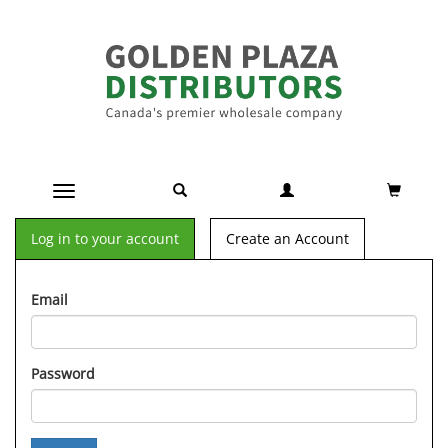
Toggle navigation
Log in to your account
Create an Account
Email
Password