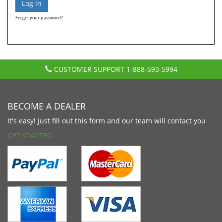
Forgot your password?
CUSTOMER SUPPORT
1-888-593-5994
BECOME A DEALER
It's easy! Just fill out this form and our team will contact you
GET STARTED