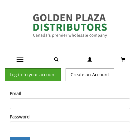
Toggle navigation
Log in to your account
Create an Account
Email
Password