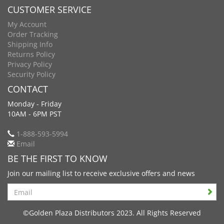
CUSTOMER SERVICE
My Account
Order Tracking
Shipping Info
Returns Policy
Privacy Policy
Security Policy
CONTACT
Monday - Friday
10AM - 6PM PST
1-888-593-5994
Email
BE THE FIRST TO KNOW
Join our mailing list to receive exclusive offers and news
Search
©Golden Plaza Distributors 2023. All Rights Reserved