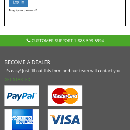
Forgot your password?
CUSTOMER SUPPORT
1-888-593-5994
BECOME A DEALER
It's easy! Just fill out this form and our team will contact you
GET STARTED