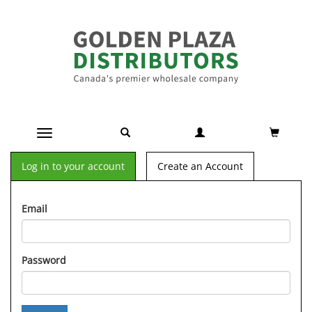
Toggle navigation
Log in to your account
Create an Account
Email
Password