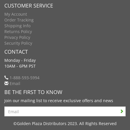
CUSTOMER SERVICE
My Account
Order Tracking
Shipping Info
Returns Policy
Privacy Policy
Security Policy
CONTACT
Monday - Friday
10AM - 6PM PST
1-888-593-5994
Email
BE THE FIRST TO KNOW
Join our mailing list to receive exclusive offers and news
Search
©Golden Plaza Distributors 2023. All Rights Reserved