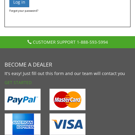
Forgot your password?
CUSTOMER SUPPORT
1-888-593-5994
BECOME A DEALER
It's easy! Just fill out this form and our team will contact you
GET STARTED