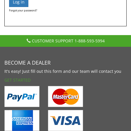
Forgot your password?
CUSTOMER SUPPORT
1-888-593-5994
BECOME A DEALER
It's easy! Just fill out this form and our team will contact you
GET STARTED