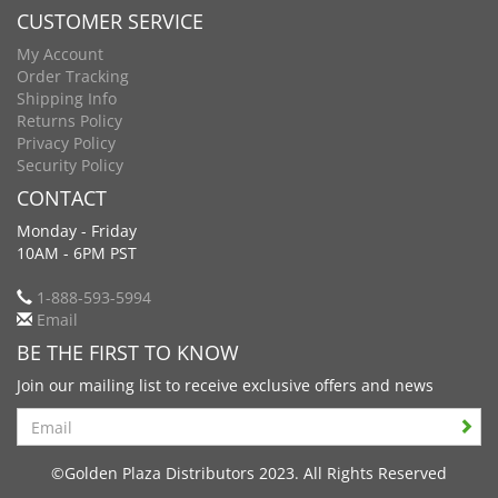
CUSTOMER SERVICE
My Account
Order Tracking
Shipping Info
Returns Policy
Privacy Policy
Security Policy
CONTACT
Monday - Friday
10AM - 6PM PST
1-888-593-5994
Email
BE THE FIRST TO KNOW
Join our mailing list to receive exclusive offers and news
Search
©Golden Plaza Distributors 2023. All Rights Reserved