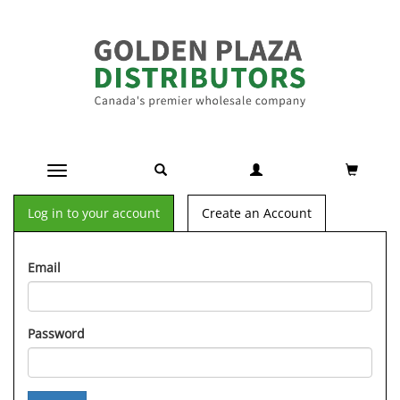
Toggle navigation
Log in to your account
Create an Account
Email
Password