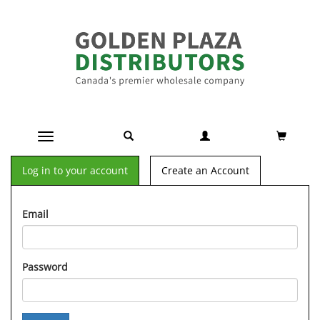
Toggle navigation
Log in to your account
Create an Account
Email
Password