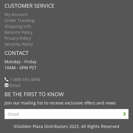
CUSTOMER SERVICE
My Account
Order Tracking
Shipping Info
Returns Policy
Privacy Policy
Security Policy
CONTACT
Monday - Friday
10AM - 6PM PST
1-888-593-5994
Email
BE THE FIRST TO KNOW
Join our mailing list to receive exclusive offers and news
Search
©Golden Plaza Distributors 2023. All Rights Reserved