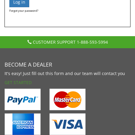
Forgot your password?
CUSTOMER SUPPORT
1-888-593-5994
BECOME A DEALER
It's easy! Just fill out this form and our team will contact you
GET STARTED