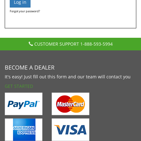
Forgot your password?
CUSTOMER SUPPORT
1-888-593-5994
BECOME A DEALER
It's easy! Just fill out this form and our team will contact you
GET STARTED