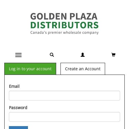
Toggle navigation
Log in to your account
Create an Account
Email
Password