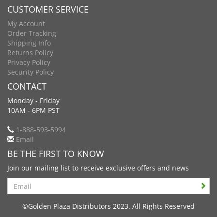
CUSTOMER SERVICE
My Account
Order Tracking
Shipping Info
Returns Policy
Privacy Policy
Security Policy
CONTACT
Monday - Friday
10AM - 6PM PST
1-888-593-5994
Email
BE THE FIRST TO KNOW
Join our mailing list to receive exclusive offers and news
Search
©Golden Plaza Distributors 2023. All Rights Reserved