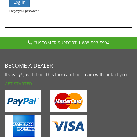
Forgot your password?
CUSTOMER SUPPORT
1-888-593-5994
BECOME A DEALER
It's easy! Just fill out this form and our team will contact you
GET STARTED