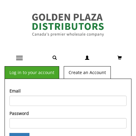
Toggle navigation
Log in to your account
Create an Account
Email
Password