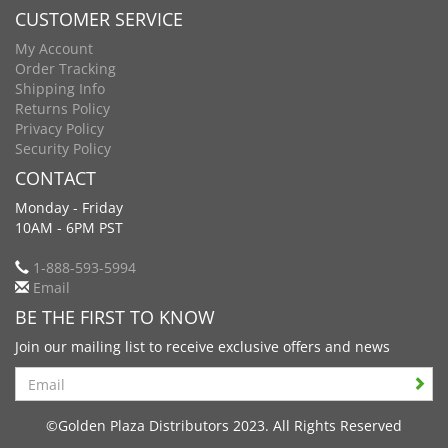
CUSTOMER SERVICE
My Account
Order Tracking
Shipping Info
Returns Policy
Privacy Policy
Security Policy
CONTACT
Monday - Friday
10AM - 6PM PST
1-888-593-5994
Email
BE THE FIRST TO KNOW
Join our mailing list to receive exclusive offers and news
Search
©Golden Plaza Distributors 2023. All Rights Reserved