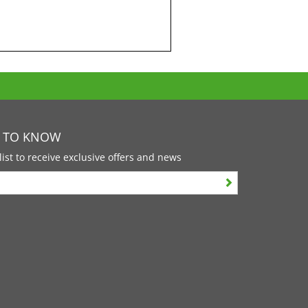
T TO KNOW
list to receive exclusive offers and news