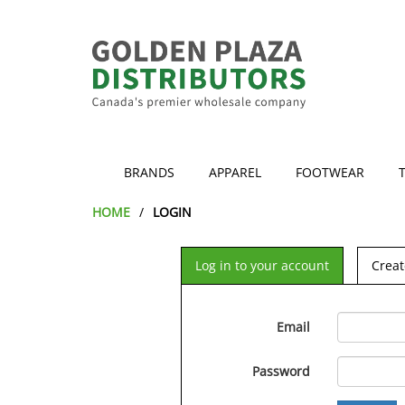
BRANDS
APPAREL
FOOTWEAR
HOME
LOGIN
Log in to your account
Creat
Email
Password