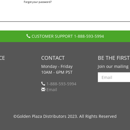
Forgot your password?
CUSTOMER SUPPORT
1-888-593-5994
CE
CONTACT
BE THE FIRS
Monday - Friday
Join our mailing 
10AM - 6PM PST
Search
1-888-593-5994
Email
©Golden Plaza Distributors 2023. All Rights Reserved