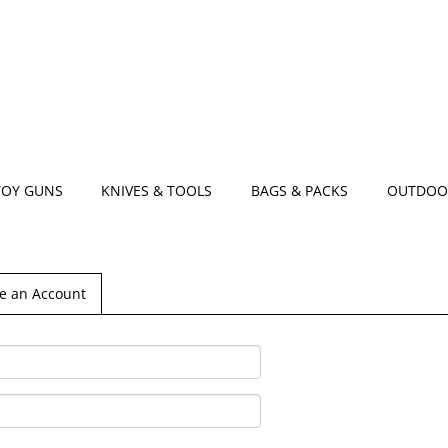
TOY GUNS
KNIVES & TOOLS
BAGS & PACKS
OUTDOO
e an Account