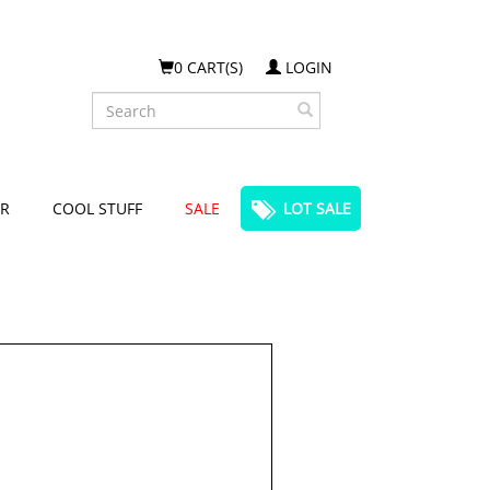
0 CART(S)
LOGIN
Search
R
COOL STUFF
SALE
LOT SALE