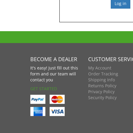
BECOME A DEALER
CUSTOMER SERVI
It's easy! Just fill out this
My Account
form and our team will
Order Tracking
contact you
Shipping Info
Returns Policy
GET STARTED
Privacy Policy
Security Policy