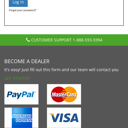
Forgot your password?
CUSTOMER SUPPORT
1-888-593-5994
BECOME A DEALER
It's easy! Just fill out this form and our team will contact you
GET STARTED