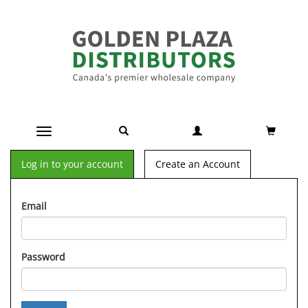
Toggle navigation
Log in to your account
Create an Account
Email
Password