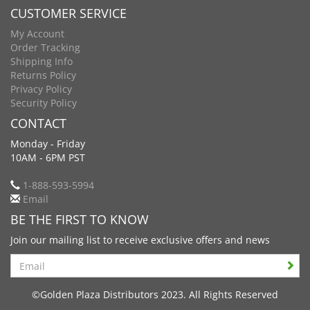
CUSTOMER SERVICE
My Account
Order Tracking
Shipping Info
Returns Policy
Privacy Policy
Security Policy
CONTACT
Monday - Friday
10AM - 6PM PST
1-888-593-5994
Email
BE THE FIRST TO KNOW
Join our mailing list to receive exclusive offers and news
Search
©Golden Plaza Distributors 2023. All Rights Reserved