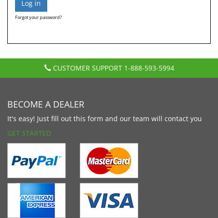
Forgot your password?
CUSTOMER SUPPORT
1-888-593-5994
BECOME A DEALER
It's easy! Just fill out this form and our team will contact you
GET STARTED