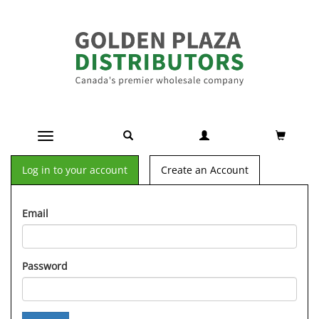
Toggle navigation
Log in to your account
Create an Account
Email
Password