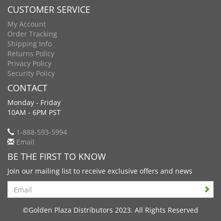
CUSTOMER SERVICE
My Account
Order Tracking
Shipping Info
Returns Policy
Privacy Policy
Security Policy
CONTACT
Monday - Friday
10AM - 6PM PST
1-888-593-5994
Email
BE THE FIRST TO KNOW
Join our mailing list to receive exclusive offers and news
Search
©Golden Plaza Distributors 2023. All Rights Reserved