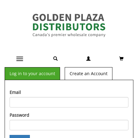
Toggle navigation
Log in to your account
Create an Account
Email
Password