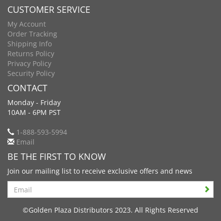
CUSTOMER SERVICE
My Account
Order Tracking
Shipping Info
Returns Policy
Privacy Policy
Security Policy
CONTACT
Monday - Friday
10AM - 6PM PST
1-888-593-5994
Email
BE THE FIRST TO KNOW
Join our mailing list to receive exclusive offers and news
Search
©Golden Plaza Distributors 2023. All Rights Reserved