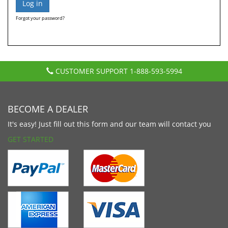
Forgot your password?
CUSTOMER SUPPORT
1-888-593-5994
BECOME A DEALER
It's easy! Just fill out this form and our team will contact you
GET STARTED