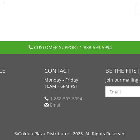
CUSTOMER SUPPORT
1-888-593-5994
CE
CONTACT
BE THE FIRS
Monday - Friday
Join our mailing 
10AM - 6PM PST
Search
1-888-593-5994
Email
©Golden Plaza Distributors 2023. All Rights Reserved