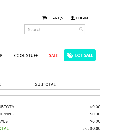
0 CART(S)
LOGIN
Search
R
COOL STUFF
SALE
LOT SALE
E
SUBTOTAL
UBTOTAL
$0.00
HIPPING
$0.00
AXES
$0.00
OTAL
$0.00
CAD