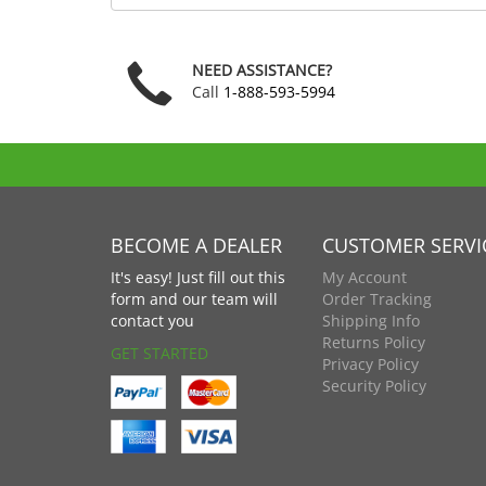
code
NEED ASSISTANCE?
Call
1-888-593-5994
BECOME A DEALER
CUSTOMER SERVI
It's easy! Just fill out this
My Account
form and our team will
Order Tracking
contact you
Shipping Info
Returns Policy
GET STARTED
Privacy Policy
Security Policy