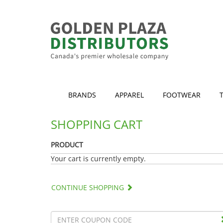
BRANDS
APPAREL
FOOTWEAR
SHOPPING CART
PRODUCT
Your cart is currently empty.
CONTINUE SHOPPING
Discount