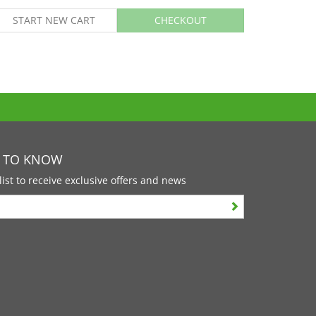
START NEW CART
CHECKOUT
T TO KNOW
list to receive exclusive offers and news