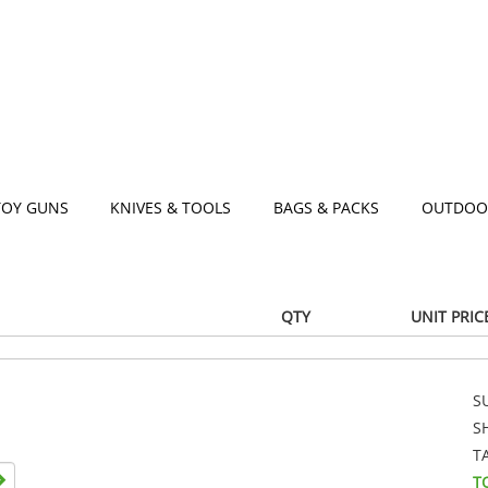
TOY GUNS
KNIVES & TOOLS
BAGS & PACKS
OUTDOO
QTY
UNIT PRIC
S
S
T
T