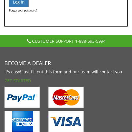
Forgot your password?
CUSTOMER SUPPORT
1-888-593-5994
BECOME A DEALER
It's easy! Just fill out this form and our team will contact you
GET STARTED