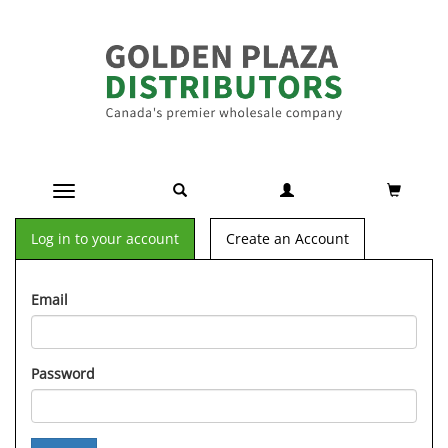
Toggle navigation
Log in to your account
Create an Account
Email
Password