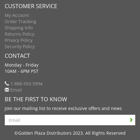
CUSTOMER SERVICE
My Account
Order Tracking
Shipping Info
Returns Policy
Privacy Policy
Security Policy
CONTACT
Monday - Friday
10AM - 6PM PST
1-888-593-5994
Email
BE THE FIRST TO KNOW
Join our mailing list to receive exclusive offers and news
Search
©Golden Plaza Distributors 2023. All Rights Reserved