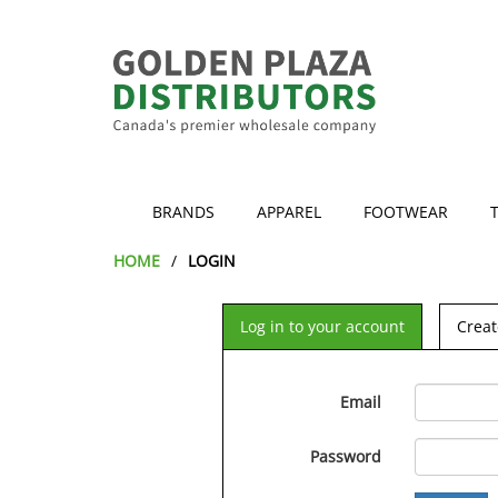
BRANDS
APPAREL
FOOTWEAR
HOME
LOGIN
Log in to your account
Creat
Email
Password