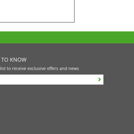
T TO KNOW
list to receive exclusive offers and news