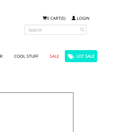
0 CART(S)
LOGIN
Search
R
COOL STUFF
SALE
LOT SALE