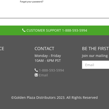
Forgot your password?
CUSTOMER SUPPORT
1-888-593-5994
CE
CONTACT
BE THE FIRS
Monday - Friday
Join our mailing 
10AM - 6PM PST
Search
1-888-593-5994
Email
©Golden Plaza Distributors 2023. All Rights Reserved