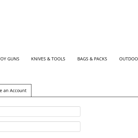
TOY GUNS
KNIVES & TOOLS
BAGS & PACKS
OUTDOO
e an Account