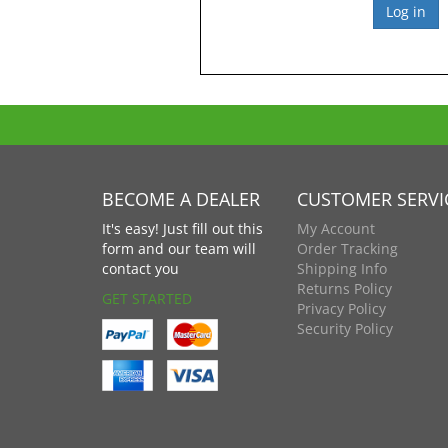
BECOME A DEALER
CUSTOMER SERVI
It's easy! Just fill out this
My Account
form and our team will
Order Tracking
contact you
Shipping Info
Returns Policy
GET STARTED
Privacy Policy
Security Policy