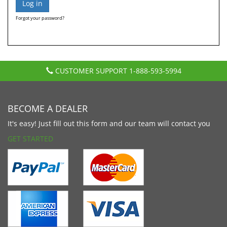
Forgot your password?
CUSTOMER SUPPORT
1-888-593-5994
BECOME A DEALER
It's easy! Just fill out this form and our team will contact you
GET STARTED