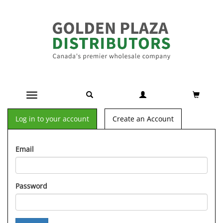
Toggle navigation
Log in to your account
Create an Account
Email
Password