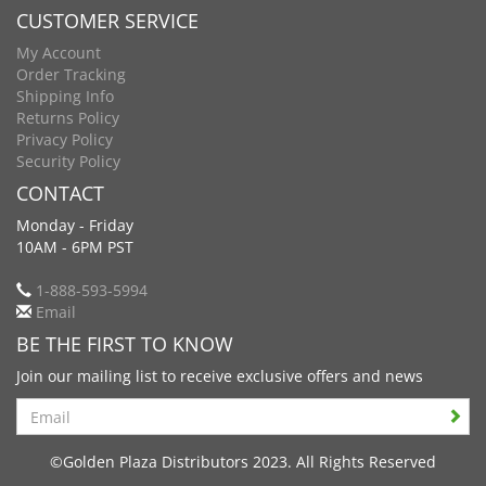
CUSTOMER SERVICE
My Account
Order Tracking
Shipping Info
Returns Policy
Privacy Policy
Security Policy
CONTACT
Monday - Friday
10AM - 6PM PST
1-888-593-5994
Email
BE THE FIRST TO KNOW
Join our mailing list to receive exclusive offers and news
Search
©Golden Plaza Distributors 2023. All Rights Reserved