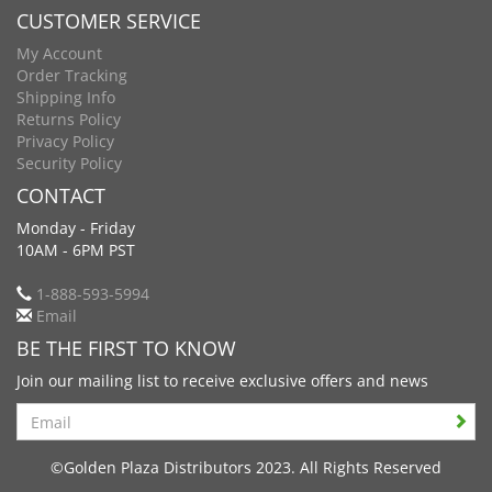
CUSTOMER SERVICE
My Account
Order Tracking
Shipping Info
Returns Policy
Privacy Policy
Security Policy
CONTACT
Monday - Friday
10AM - 6PM PST
1-888-593-5994
Email
BE THE FIRST TO KNOW
Join our mailing list to receive exclusive offers and news
Search
©Golden Plaza Distributors 2023. All Rights Reserved