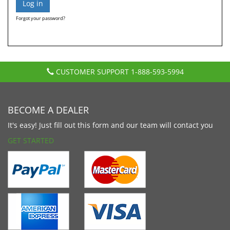
Forgot your password?
CUSTOMER SUPPORT
1-888-593-5994
BECOME A DEALER
It's easy! Just fill out this form and our team will contact you
GET STARTED