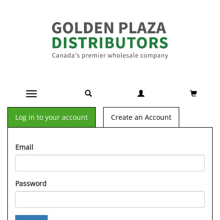
Toggle navigation
Log in to your account
Create an Account
Email
Password