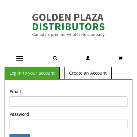
Toggle navigation
Log in to your account
Create an Account
Email
Password