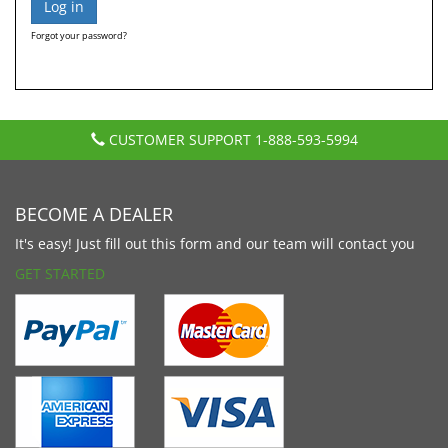
Forgot your password?
CUSTOMER SUPPORT
1-888-593-5994
BECOME A DEALER
It's easy! Just fill out this form and our team will contact you
GET STARTED