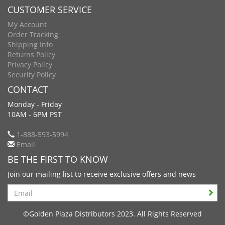
CUSTOMER SERVICE
My Account
Order Tracking
Shipping Info
Returns Policy
Privacy Policy
Security Policy
CONTACT
Monday - Friday
10AM - 6PM PST
1-888-593-5994
Email
BE THE FIRST TO KNOW
Join our mailing list to receive exclusive offers and news
Search
©Golden Plaza Distributors 2023. All Rights Reserved