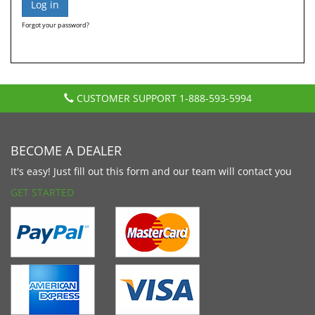
Forgot your password?
CUSTOMER SUPPORT
1-888-593-5994
BECOME A DEALER
It's easy! Just fill out this form and our team will contact you
GET STARTED