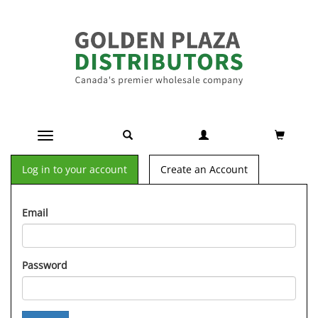
Toggle navigation
Log in to your account
Create an Account
Email
Password