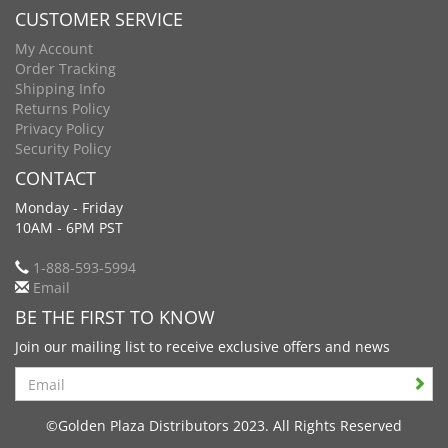
CUSTOMER SERVICE
My Account
Order Tracking
Shipping Info
Returns Policy
Privacy Policy
Security Policy
CONTACT
Monday - Friday
10AM - 6PM PST
1-888-593-5994
Email
BE THE FIRST TO KNOW
Join our mailing list to receive exclusive offers and news
Search
©Golden Plaza Distributors 2023. All Rights Reserved