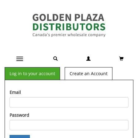
Toggle navigation
Log in to your account
Create an Account
Email
Password