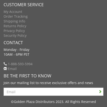
CUSTOMER SERVICE
My Account
Order Tracking
Shipping Info
Returns Policy
Privacy Policy
Security Policy
CONTACT
Monday - Friday
10AM - 6PM PST
1-888-593-5994
Email
BE THE FIRST TO KNOW
Join our mailing list to receive exclusive offers and news
Search
©Golden Plaza Distributors 2023. All Rights Reserved