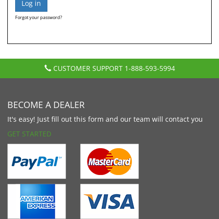
Forgot your password?
CUSTOMER SUPPORT
1-888-593-5994
BECOME A DEALER
It's easy! Just fill out this form and our team will contact you
GET STARTED