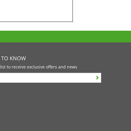
T TO KNOW
list to receive exclusive offers and news