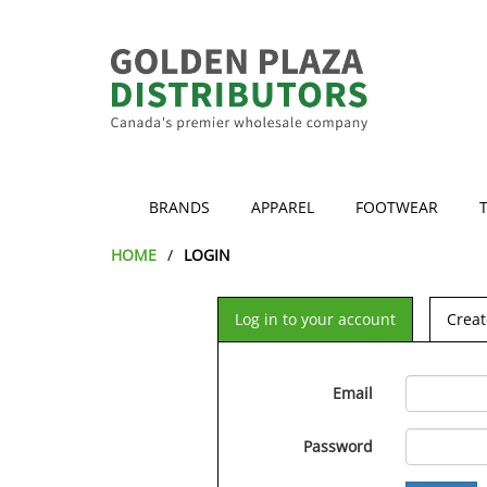
BRANDS
APPAREL
FOOTWEAR
HOME
LOGIN
Log in to your account
Creat
Email
Password