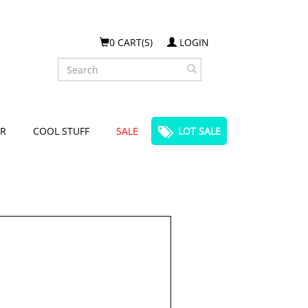
0 CART(S)
LOGIN
Search
R
COOL STUFF
SALE
LOT SALE