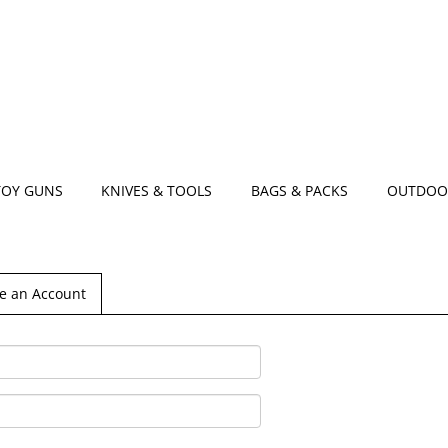
TOY GUNS
KNIVES & TOOLS
BAGS & PACKS
OUTDOO
e an Account