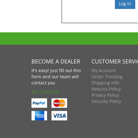
BECOME A DEALER
CUSTOMER SERVI
It's easy! Just fill out this
My Account
form and our team will
Order Tracking
contact you
Shipping Info
Returns Policy
GET STARTED
Privacy Policy
Security Policy