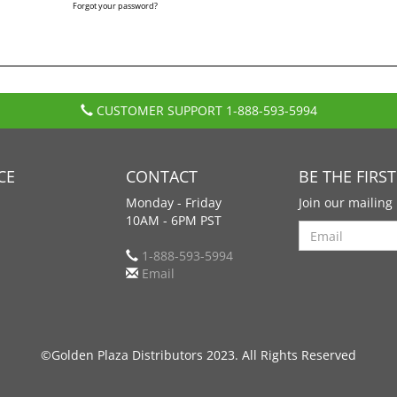
Forgot your password?
CUSTOMER SUPPORT
1-888-593-5994
CE
CONTACT
BE THE FIRS
Monday - Friday
Join our mailing 
10AM - 6PM PST
Search
1-888-593-5994
Email
©Golden Plaza Distributors 2023. All Rights Reserved