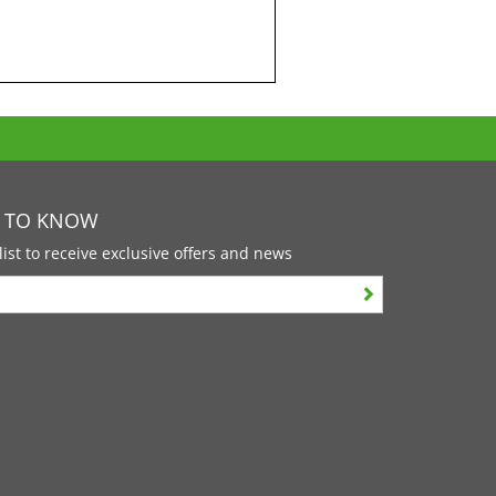
T TO KNOW
list to receive exclusive offers and news