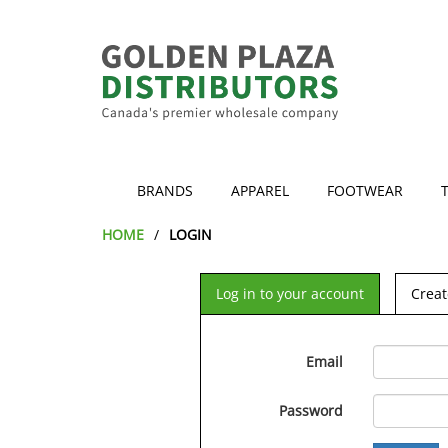
BRANDS
APPAREL
FOOTWEAR
HOME
LOGIN
Log in to your account
Creat
Email
Password