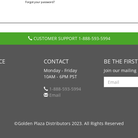
Forgot your password?
CUSTOMER SUPPORT
1-888-593-5994
CE
CONTACT
BE THE FIRS
Monday - Friday
Join our mailing 
10AM - 6PM PST
Search
1-888-593-5994
Email
©Golden Plaza Distributors 2023. All Rights Reserved