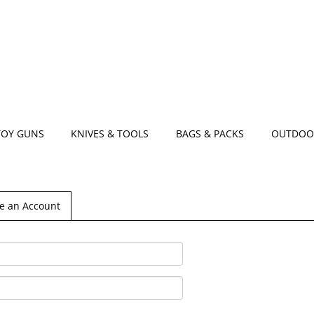
TOY GUNS
KNIVES & TOOLS
BAGS & PACKS
OUTDOO
e an Account