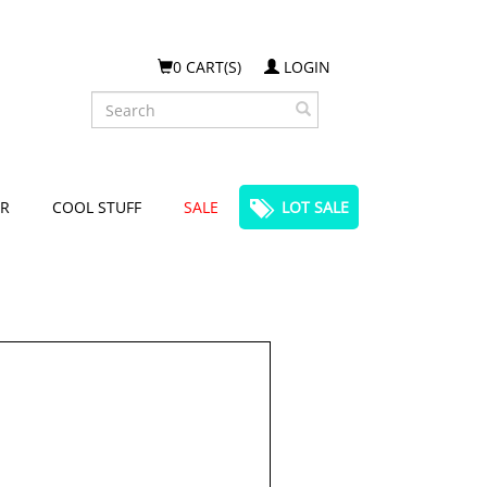
0 CART(S)
LOGIN
Search
R
COOL STUFF
SALE
LOT SALE