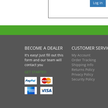
BECOME A DEALER
CUSTOMER SERVI
It's easy! Just fill out this
My Account
form and our team will
Order Tracking
contact you
Shipping Info
Returns Policy
GET STARTED
Privacy Policy
Security Policy