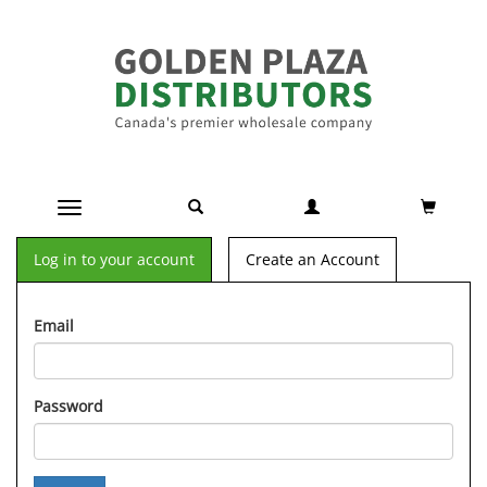
Toggle navigation
Log in to your account
Create an Account
Email
Password