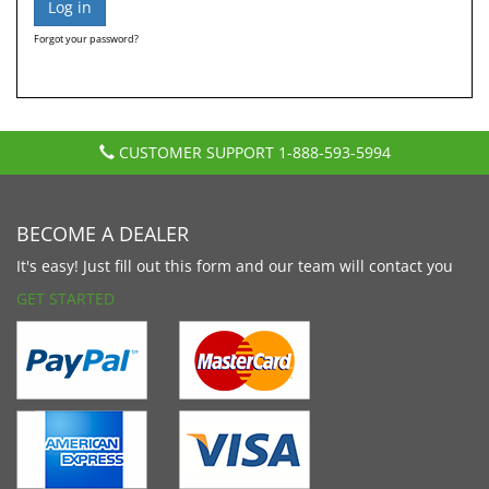
Forgot your password?
CUSTOMER SUPPORT
1-888-593-5994
BECOME A DEALER
It's easy! Just fill out this form and our team will contact you
GET STARTED