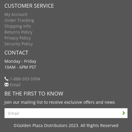
CUSTOMER SERVICE
My Account
Order Tracking
Shipping Info
Returns Policy
Privacy Policy
Security Policy
CONTACT
Monday - Friday
10AM - 6PM PST
1-888-593-5994
Email
BE THE FIRST TO KNOW
Join our mailing list to receive exclusive offers and news
Search
©Golden Plaza Distributors 2023. All Rights Reserved