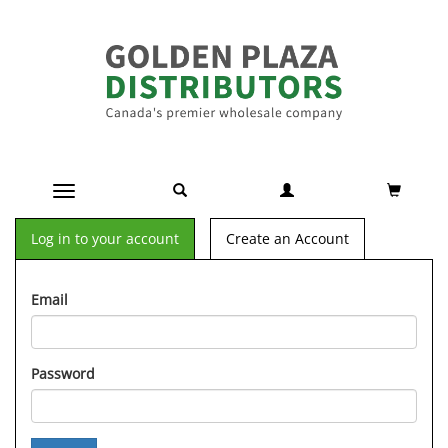
Toggle navigation
Log in to your account
Create an Account
Email
Password