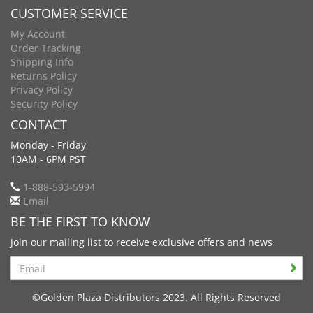
CUSTOMER SERVICE
My Account
Order Tracking
Shipping Info
Returns Policy
Privacy Policy
Security Policy
CONTACT
Monday - Friday
10AM - 6PM PST
1-888-593-5994
Email
BE THE FIRST TO KNOW
Join our mailing list to receive exclusive offers and news
Search
©Golden Plaza Distributors 2023. All Rights Reserved