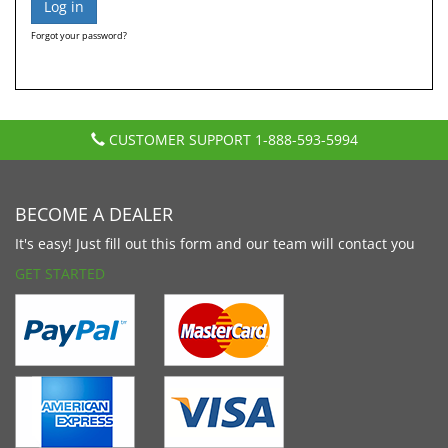
Forgot your password?
CUSTOMER SUPPORT
1-888-593-5994
BECOME A DEALER
It's easy! Just fill out this form and our team will contact you
GET STARTED