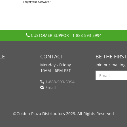
Forgot your password?
CUSTOMER SUPPORT
1-888-593-5994
CE
CONTACT
BE THE FIRS
Monday - Friday
Join our mailing 
10AM - 6PM PST
Search
1-888-593-5994
Email
©Golden Plaza Distributors 2023. All Rights Reserved