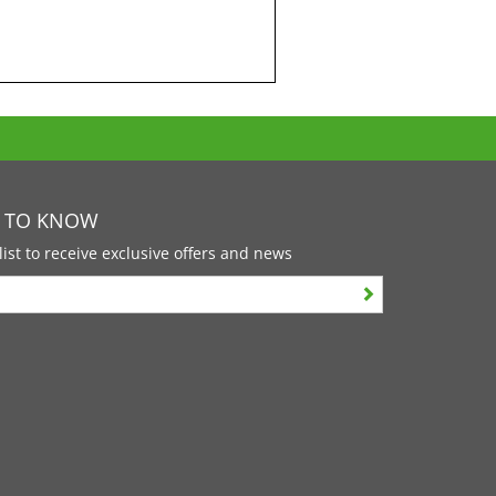
T TO KNOW
list to receive exclusive offers and news