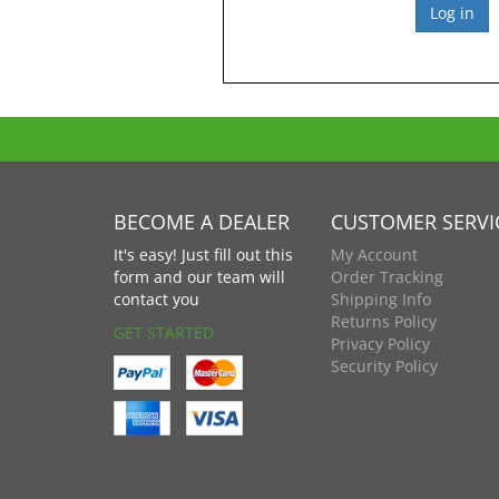
BECOME A DEALER
CUSTOMER SERVI
It's easy! Just fill out this
My Account
form and our team will
Order Tracking
contact you
Shipping Info
Returns Policy
GET STARTED
Privacy Policy
Security Policy