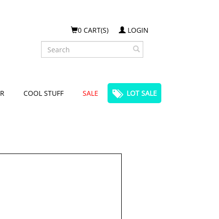
0 CART(S)
LOGIN
Search
R
COOL STUFF
SALE
LOT SALE