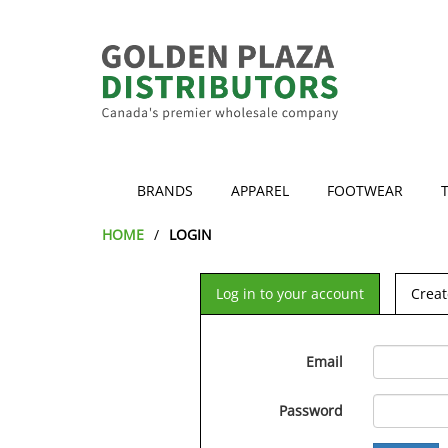
BRANDS
APPAREL
FOOTWEAR
HOME
LOGIN
Log in to your account
Creat
Email
Password