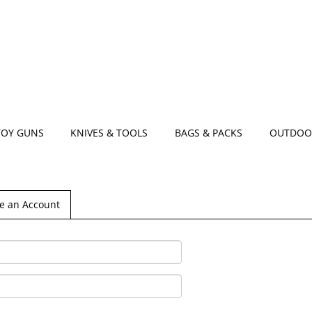
TOY GUNS
KNIVES & TOOLS
BAGS & PACKS
OUTDOO
e an Account