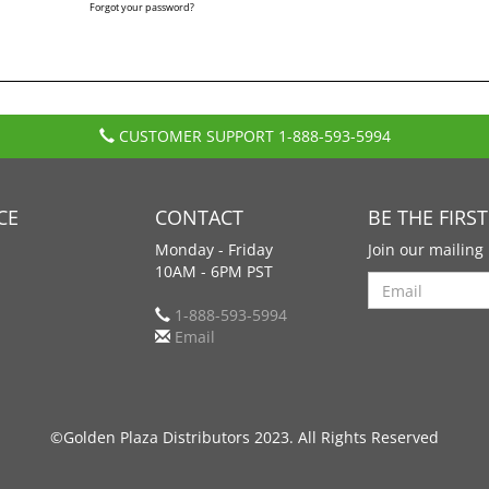
Forgot your password?
CUSTOMER SUPPORT
1-888-593-5994
CE
CONTACT
BE THE FIRS
Monday - Friday
Join our mailing 
10AM - 6PM PST
Search
1-888-593-5994
Email
©Golden Plaza Distributors 2023. All Rights Reserved