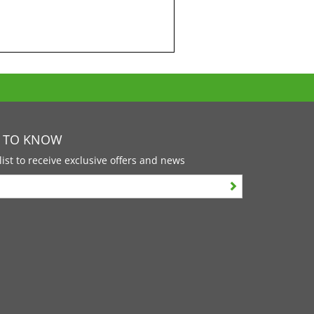
T TO KNOW
list to receive exclusive offers and news