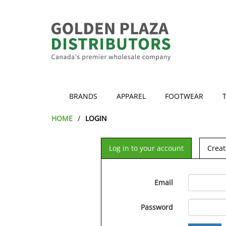
BRANDS
APPAREL
FOOTWEAR
HOME
LOGIN
Log in to your account
Creat
Email
Password