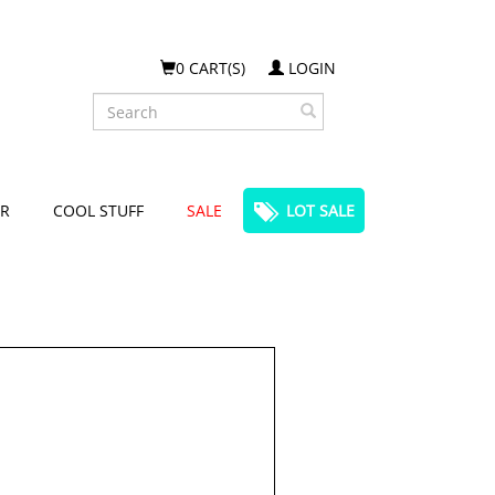
0 CART(S)
LOGIN
Search
R
COOL STUFF
SALE
LOT SALE