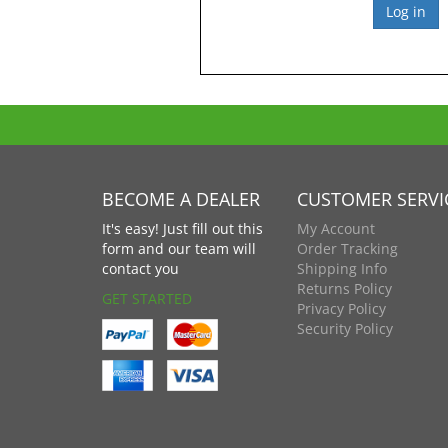
BECOME A DEALER
CUSTOMER SERVI
It's easy! Just fill out this
My Account
form and our team will
Order Tracking
contact you
Shipping Info
Returns Policy
GET STARTED
Privacy Policy
Security Policy