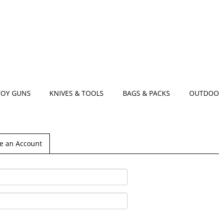
TOY GUNS
KNIVES & TOOLS
BAGS & PACKS
OUTDOO
e an Account