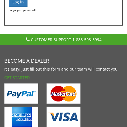
Forgot your password?
CUSTOMER SUPPORT
1-888-593-5994
BECOME A DEALER
It's easy! Just fill out this form and our team will contact you
GET STARTED