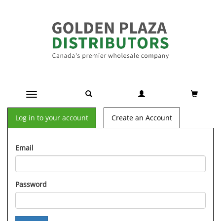
Toggle navigation
Log in to your account
Create an Account
Email
Password