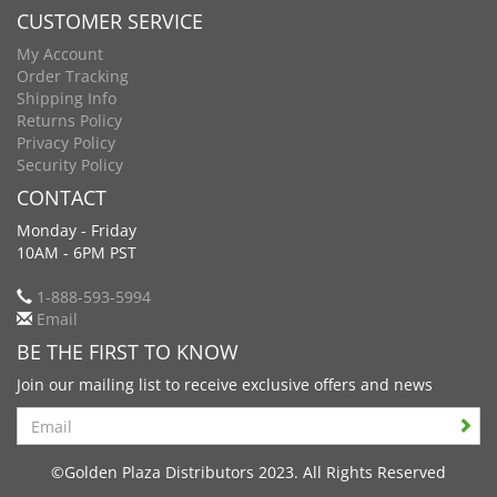
CUSTOMER SERVICE
My Account
Order Tracking
Shipping Info
Returns Policy
Privacy Policy
Security Policy
CONTACT
Monday - Friday
10AM - 6PM PST
1-888-593-5994
Email
BE THE FIRST TO KNOW
Join our mailing list to receive exclusive offers and news
Search
©Golden Plaza Distributors 2023. All Rights Reserved