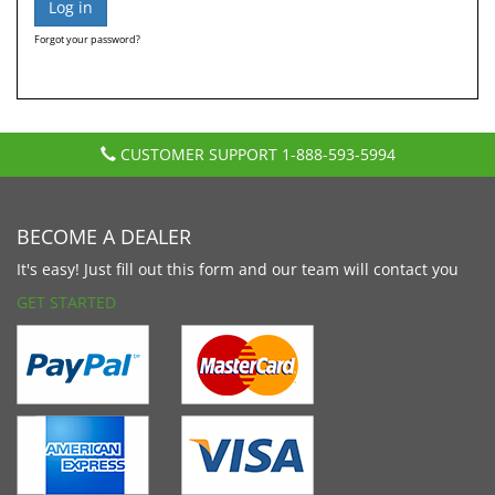
Forgot your password?
CUSTOMER SUPPORT
1-888-593-5994
BECOME A DEALER
It's easy! Just fill out this form and our team will contact you
GET STARTED