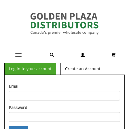
Toggle navigation
Log in to your account
Create an Account
Email
Password