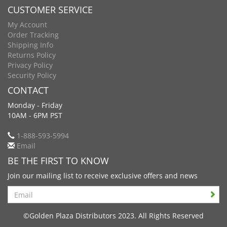
CUSTOMER SERVICE
My Account
Order Tracking
Shipping Info
Returns Policy
Privacy Policy
Security Policy
CONTACT
Monday - Friday
10AM - 6PM PST
1-888-593-5994
Email
BE THE FIRST TO KNOW
Join our mailing list to receive exclusive offers and news
Search
©Golden Plaza Distributors 2023. All Rights Reserved