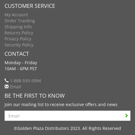
CUSTOMER SERVICE
My Account
Order Tracking
Shipping Info
Returns Policy
Privacy Policy
Security Policy
CONTACT
Monday - Friday
10AM - 6PM PST
1-888-593-5994
Email
BE THE FIRST TO KNOW
Join our mailing list to receive exclusive offers and news
Search
©Golden Plaza Distributors 2023. All Rights Reserved