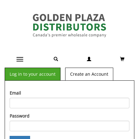
Toggle navigation
Log in to your account
Create an Account
Email
Password