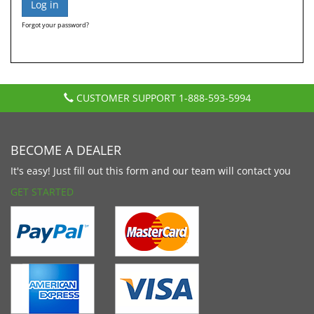
Forgot your password?
CUSTOMER SUPPORT
1-888-593-5994
BECOME A DEALER
It's easy! Just fill out this form and our team will contact you
GET STARTED