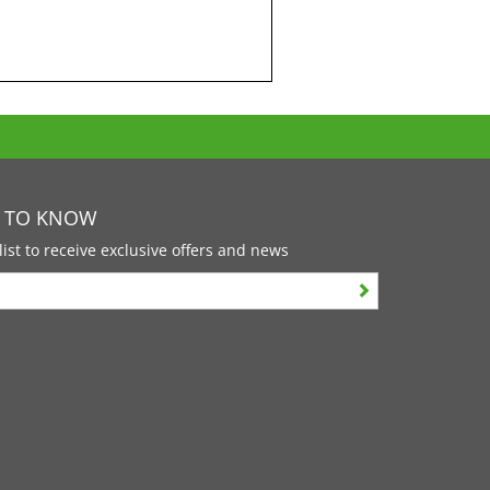
T TO KNOW
list to receive exclusive offers and news