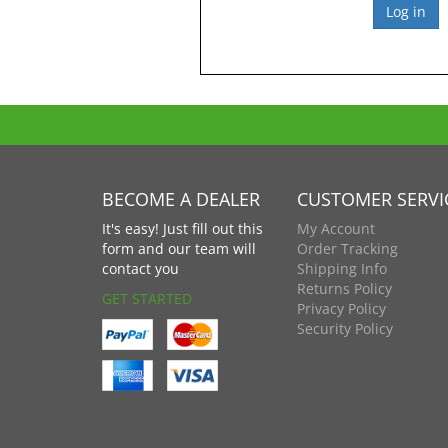
BECOME A DEALER
CUSTOMER SERVI
It's easy! Just fill out this
My Account
form and our team will
Order Tracking
contact you
Shipping Info
Returns Policy
GET STARTED
Privacy Policy
Security Policy