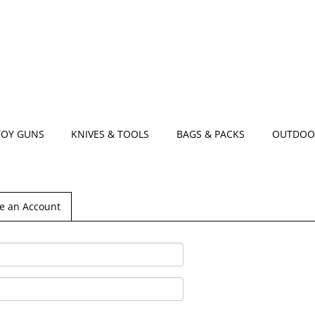
TOY GUNS
KNIVES & TOOLS
BAGS & PACKS
OUTDOO
e an Account