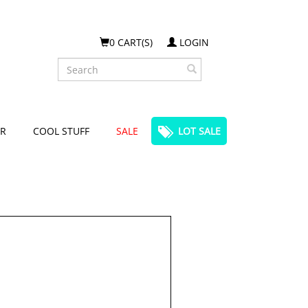
0 CART(S)
LOGIN
Search
R
COOL STUFF
SALE
LOT SALE