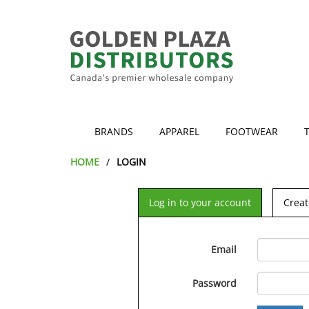
BRANDS
APPAREL
FOOTWEAR
HOME
LOGIN
Log in to your account
Creat
Email
Password