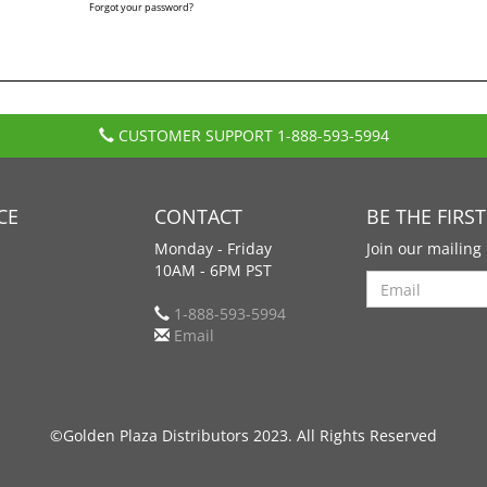
Forgot your password?
CUSTOMER SUPPORT
1-888-593-5994
CE
CONTACT
BE THE FIRS
Monday - Friday
Join our mailing 
10AM - 6PM PST
Search
1-888-593-5994
Email
©Golden Plaza Distributors 2023. All Rights Reserved