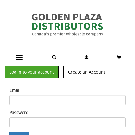
Toggle navigation
Log in to your account
Create an Account
Email
Password