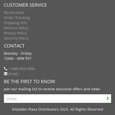
CUSTOMER SERVICE
My Account
Order Tracking
Shipping Info
Returns Policy
Privacy Policy
Security Policy
CONTACT
Monday - Friday
10AM - 6PM PST
1-888-593-5994
Email
BE THE FIRST TO KNOW
Join our mailing list to receive exclusive offers and news
Search
©Golden Plaza Distributors 2023. All Rights Reserved