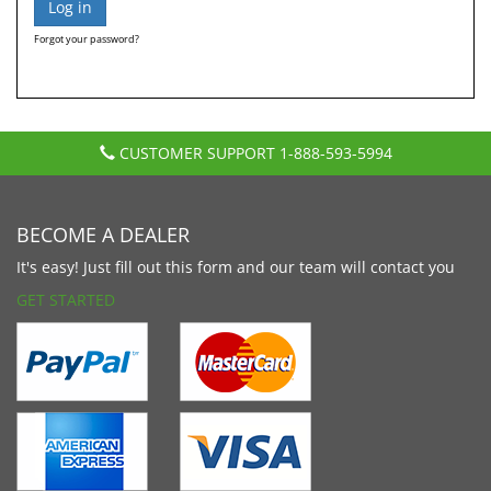
Forgot your password?
CUSTOMER SUPPORT
1-888-593-5994
BECOME A DEALER
It's easy! Just fill out this form and our team will contact you
GET STARTED