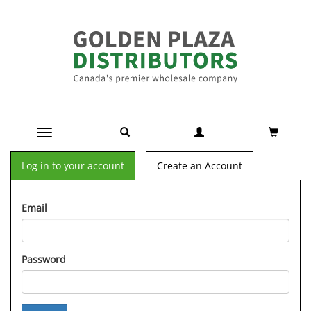
Toggle navigation
Log in to your account
Create an Account
Email
Password