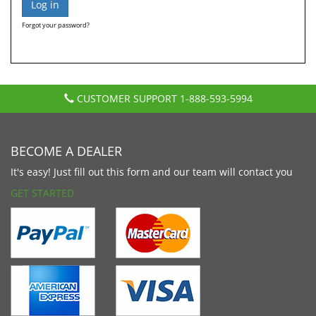
Forgot your password?
CUSTOMER SUPPORT
1-888-593-5994
BECOME A DEALER
It's easy! Just fill out this form and our team will contact you
GET STARTED