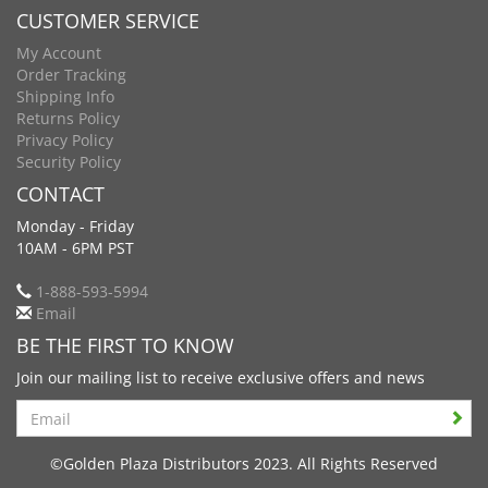
CUSTOMER SERVICE
My Account
Order Tracking
Shipping Info
Returns Policy
Privacy Policy
Security Policy
CONTACT
Monday - Friday
10AM - 6PM PST
1-888-593-5994
Email
BE THE FIRST TO KNOW
Join our mailing list to receive exclusive offers and news
Search
©Golden Plaza Distributors 2023. All Rights Reserved