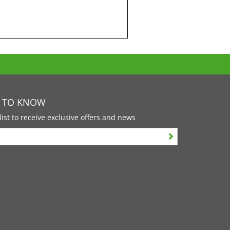
T TO KNOW
list to receive exclusive offers and news