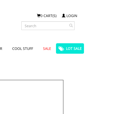
0 CART(S)
LOGIN
Search
R
COOL STUFF
SALE
LOT SALE