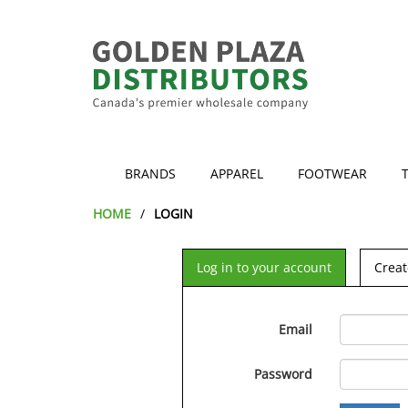
BRANDS
APPAREL
FOOTWEAR
HOME
LOGIN
Log in to your account
Creat
Email
Password