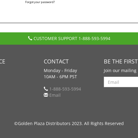
Forgot your password?
CUSTOMER SUPPORT
1-888-593-5994
CE
CONTACT
BE THE FIRS
Monday - Friday
Join our mailing 
10AM - 6PM PST
Search
1-888-593-5994
Email
©Golden Plaza Distributors 2023. All Rights Reserved