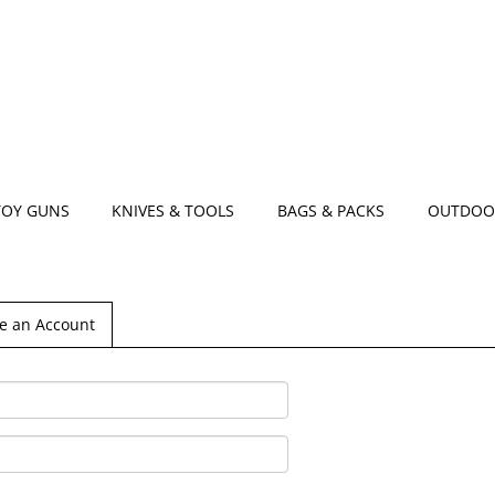
TOY GUNS
KNIVES & TOOLS
BAGS & PACKS
OUTDOO
e an Account