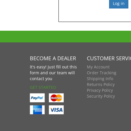
BECOME A DEALER
CUSTOMER SERVI
It's easy! Just fill out this
My Account
form and our team will
Order Tracking
contact you
Shipping Info
Returns Policy
GET STARTED
Privacy Policy
Security Policy