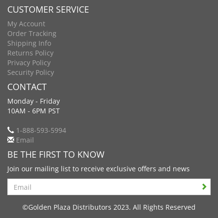
CUSTOMER SERVICE
My Account
Order Tracking
Shipping Info
Returns Policy
Privacy Policy
Security Policy
CONTACT
Monday - Friday
10AM - 6PM PST
1-888-593-5994
Email
BE THE FIRST TO KNOW
Join our mailing list to receive exclusive offers and news
Search
©Golden Plaza Distributors 2023. All Rights Reserved