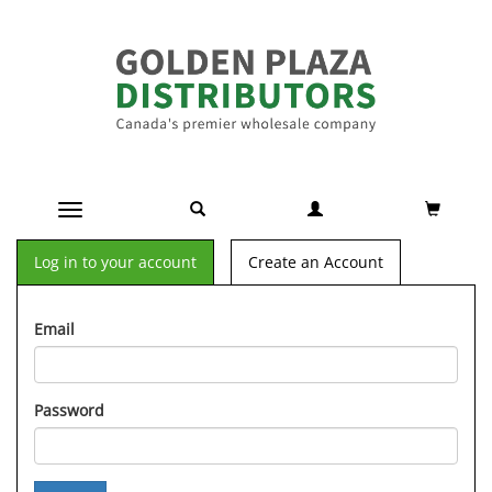
Toggle navigation
Log in to your account
Create an Account
Email
Password