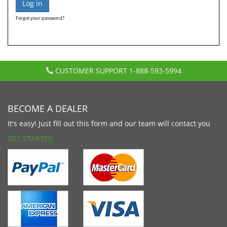
Forgot your password?
CUSTOMER SUPPORT
1-888-593-5994
BECOME A DEALER
It's easy! Just fill out this form and our team will contact you
GET STARTED