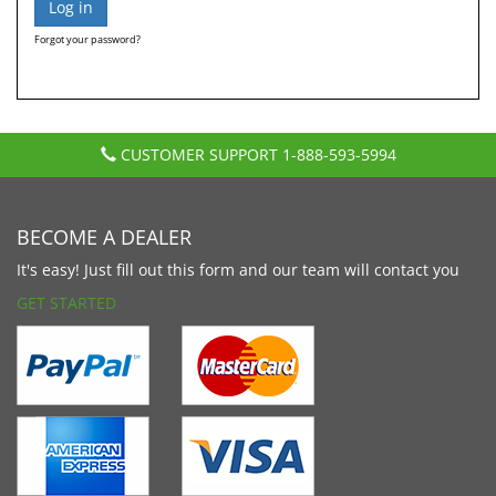
Forgot your password?
CUSTOMER SUPPORT
1-888-593-5994
BECOME A DEALER
It's easy! Just fill out this form and our team will contact you
GET STARTED