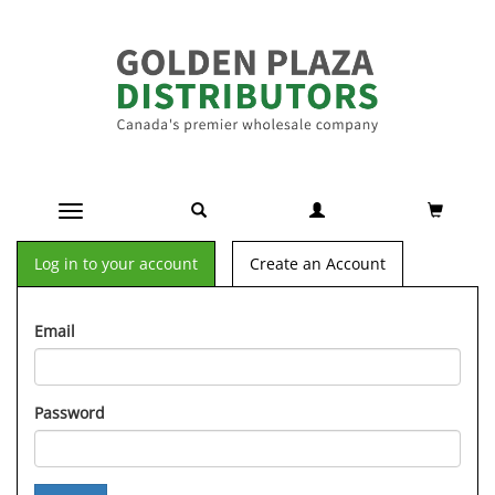
Toggle navigation
Log in to your account
Create an Account
Email
Password