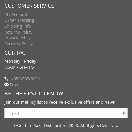
CUSTOMER SERVICE
My Account
Order Tracking
Shipping Info
Returns Policy
Privacy Policy
Security Policy
CONTACT
Monday - Friday
10AM - 6PM PST
1-888-593-5994
Email
BE THE FIRST TO KNOW
Join our mailing list to receive exclusive offers and news
Search
©Golden Plaza Distributors 2023. All Rights Reserved