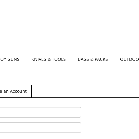
TOY GUNS
KNIVES & TOOLS
BAGS & PACKS
OUTDOO
e an Account