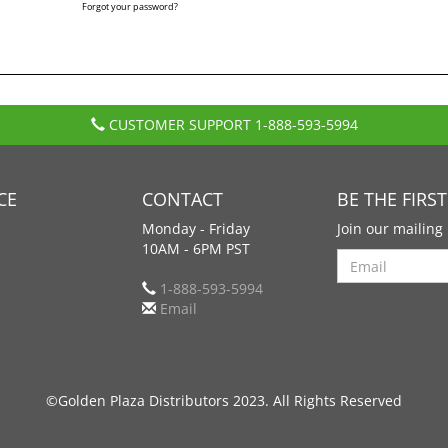
Forgot your password?
CUSTOMER SUPPORT
1-888-593-5994
CE
CONTACT
BE THE FIRS
Monday - Friday
Join our mailing 
10AM - 6PM PST
Search
1-888-593-5994
Email
©Golden Plaza Distributors 2023. All Rights Reserved