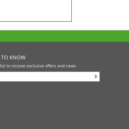
T TO KNOW
list to receive exclusive offers and news