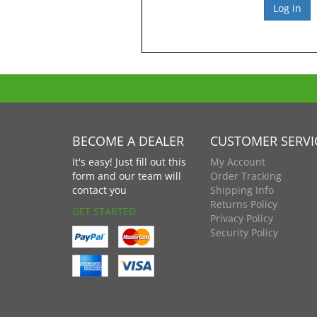
BECOME A DEALER
CUSTOMER SERVI
It's easy! Just fill out this
My Account
form and our team will
Order Tracking
contact you
Shipping Info
Returns Policy
GET STARTED
Privacy Policy
Security Policy