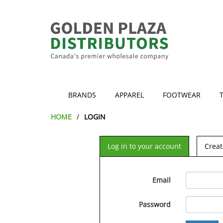
BRANDS
APPAREL
FOOTWEAR
HOME
LOGIN
Log in to your account
Creat
Email
Password