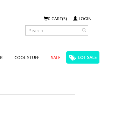
0 CART(S)
LOGIN
Search
R
COOL STUFF
SALE
LOT SALE