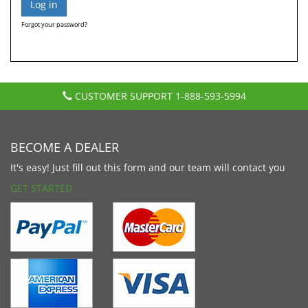
Forgot your password?
CUSTOMER SUPPORT
1-888-593-5994
BECOME A DEALER
It's easy! Just fill out this form and our team will contact you
GET STARTED