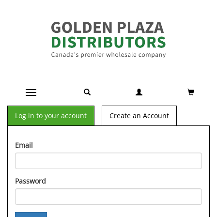
Toggle navigation
Log in to your account
Create an Account
Email
Password