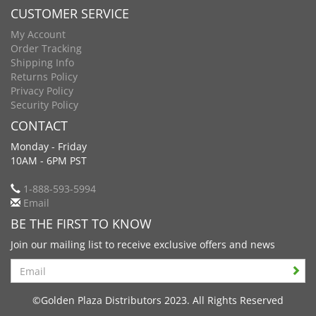
CUSTOMER SERVICE
My Account
Order Tracking
Shipping Info
Returns Policy
Privacy Policy
Security Policy
CONTACT
Monday - Friday
10AM - 6PM PST
1-888-593-5994
Email
BE THE FIRST TO KNOW
Join our mailing list to receive exclusive offers and news
Search
©Golden Plaza Distributors 2023. All Rights Reserved