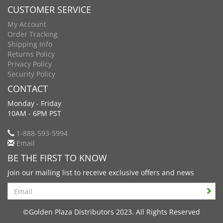
CUSTOMER SERVICE
My Account
Order Tracking
Shipping Info
Returns Policy
Privacy Policy
Security Policy
CONTACT
Monday - Friday
10AM - 6PM PST
1-888-593-5994
Email
BE THE FIRST TO KNOW
Join our mailing list to receive exclusive offers and news
Search
©Golden Plaza Distributors 2023. All Rights Reserved