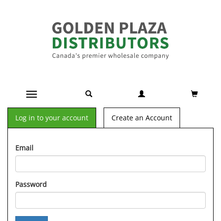
Toggle navigation
Log in to your account
Create an Account
Email
Password