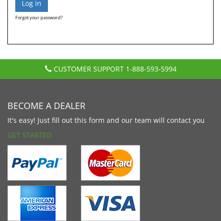
Forgot your password?
CUSTOMER SUPPORT
1-888-593-5994
BECOME A DEALER
It's easy! Just fill out this form and our team will contact you
GET STARTED