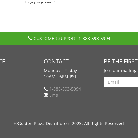
Forgot your password?
CUSTOMER SUPPORT
1-888-593-5994
CE
CONTACT
BE THE FIRS
Monday - Friday
Join our mailing 
10AM - 6PM PST
Search
1-888-593-5994
Email
©Golden Plaza Distributors 2023. All Rights Reserved