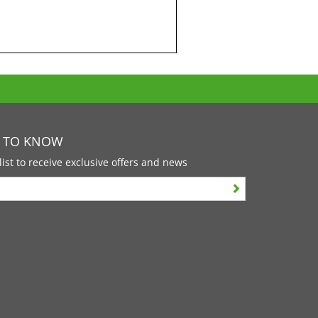
T TO KNOW
list to receive exclusive offers and news