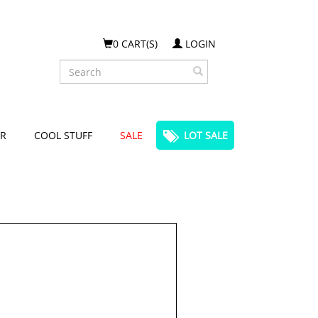
0 CART(S)
LOGIN
Search
R
COOL STUFF
SALE
LOT SALE