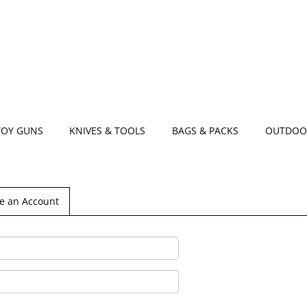
TOY GUNS
KNIVES & TOOLS
BAGS & PACKS
OUTDOO
e an Account