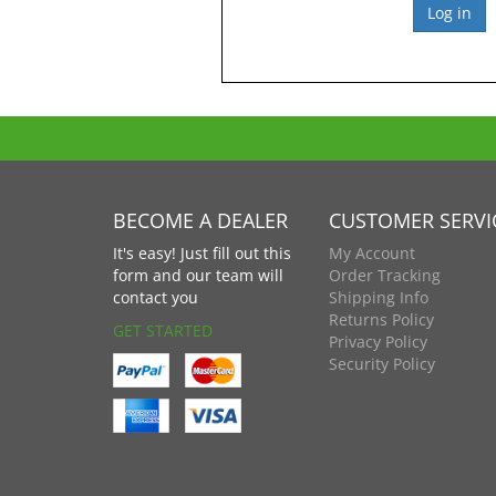
BECOME A DEALER
CUSTOMER SERVI
It's easy! Just fill out this
My Account
form and our team will
Order Tracking
contact you
Shipping Info
Returns Policy
GET STARTED
Privacy Policy
Security Policy