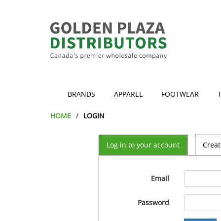
BRANDS
APPAREL
FOOTWEAR
HOME
LOGIN
Log in to your account
Creat
Email
Password