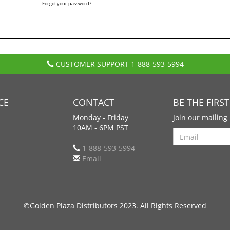
Forgot your password?
CUSTOMER SUPPORT
1-888-593-5994
CE
CONTACT
BE THE FIRS
Monday - Friday
Join our mailing 
10AM - 6PM PST
Search
1-888-593-5994
Email
©Golden Plaza Distributors 2023. All Rights Reserved