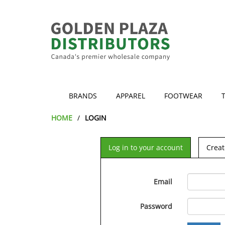
BRANDS
APPAREL
FOOTWEAR
HOME
LOGIN
Log in to your account
Creat
Email
Password