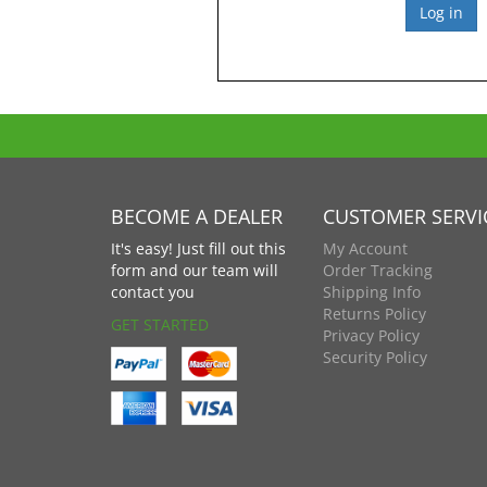
BECOME A DEALER
CUSTOMER SERVI
It's easy! Just fill out this
My Account
form and our team will
Order Tracking
contact you
Shipping Info
Returns Policy
GET STARTED
Privacy Policy
Security Policy