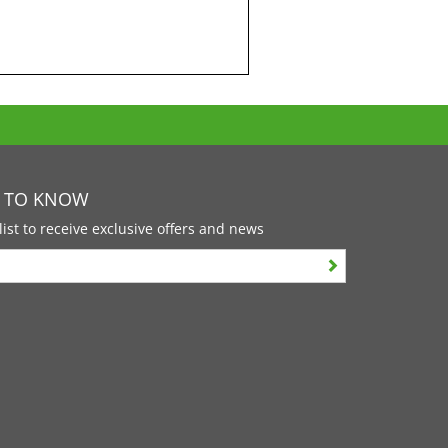
T TO KNOW
list to receive exclusive offers and news