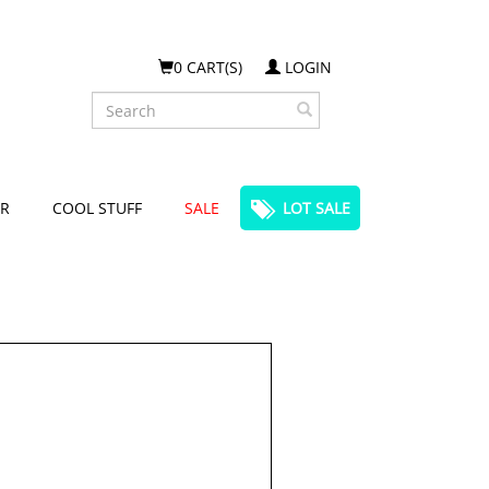
0 CART(S)
LOGIN
Search
R
COOL STUFF
SALE
LOT SALE