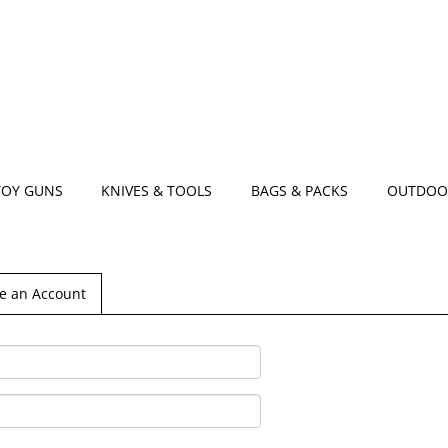
TOY GUNS
KNIVES & TOOLS
BAGS & PACKS
OUTDOO
e an Account