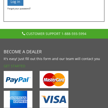
Forgot your password?
CUSTOMER SUPPORT
1-888-593-5994
BECOME A DEALER
It's easy! Just fill out this form and our team will contact you
GET STARTED