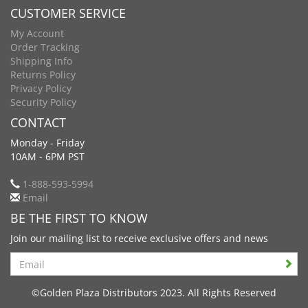
CUSTOMER SERVICE
My Account
Order Tracking
Shipping Info
Returns Policy
Privacy Policy
Security Policy
CONTACT
Monday - Friday
10AM - 6PM PST
1-888-593-5994
Email
BE THE FIRST TO KNOW
Join our mailing list to receive exclusive offers and news
Search
©Golden Plaza Distributors 2023. All Rights Reserved