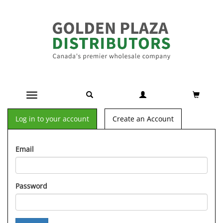
Toggle navigation
Log in to your account
Create an Account
Email
Password