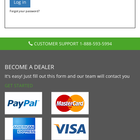
Forgot your password?
CUSTOMER SUPPORT
1-888-593-5994
BECOME A DEALER
It's easy! Just fill out this form and our team will contact you
GET STARTED