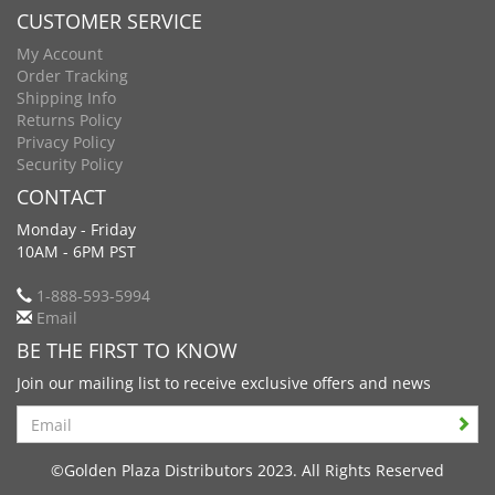
CUSTOMER SERVICE
My Account
Order Tracking
Shipping Info
Returns Policy
Privacy Policy
Security Policy
CONTACT
Monday - Friday
10AM - 6PM PST
1-888-593-5994
Email
BE THE FIRST TO KNOW
Join our mailing list to receive exclusive offers and news
Search
©Golden Plaza Distributors 2023. All Rights Reserved