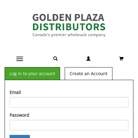
Toggle navigation
Log in to your account
Create an Account
Email
Password