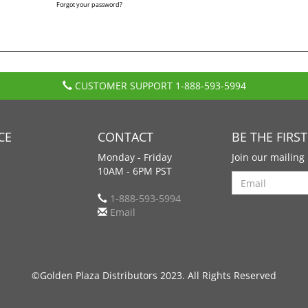
Forgot your password?
CUSTOMER SUPPORT
1-888-593-5994
CE
CONTACT
BE THE FIRS
Monday - Friday
Join our mailing 
10AM - 6PM PST
Search
1-888-593-5994
Email
©Golden Plaza Distributors 2023. All Rights Reserved