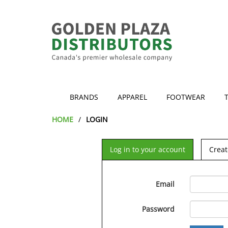
BRANDS
APPAREL
FOOTWEAR
HOME
LOGIN
Log in to your account
Creat
Email
Password