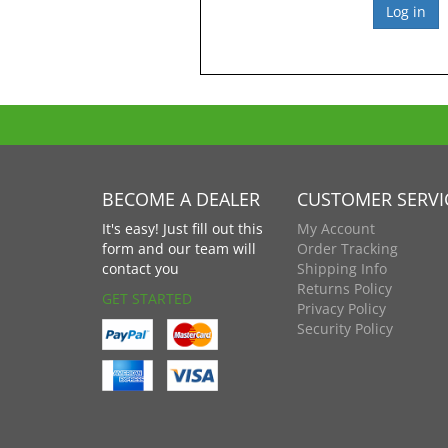
BECOME A DEALER
CUSTOMER SERVI
It's easy! Just fill out this
My Account
form and our team will
Order Tracking
contact you
Shipping Info
Returns Policy
GET STARTED
Privacy Policy
Security Policy