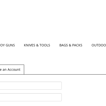
TOY GUNS
KNIVES & TOOLS
BAGS & PACKS
OUTDOO
e an Account