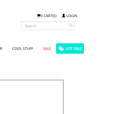
0 CART(S)
LOGIN
Search
R
COOL STUFF
SALE
LOT SALE