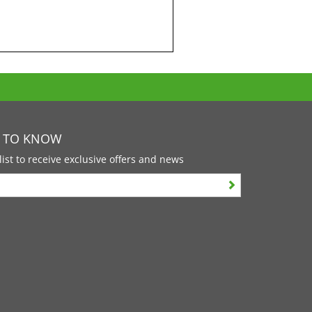
T TO KNOW
list to receive exclusive offers and news