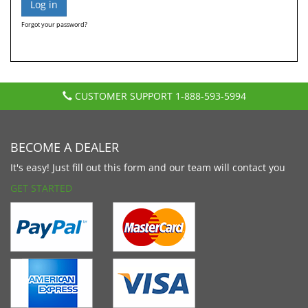
Forgot your password?
CUSTOMER SUPPORT
1-888-593-5994
BECOME A DEALER
It's easy! Just fill out this form and our team will contact you
GET STARTED