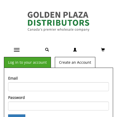
Toggle navigation
Log in to your account
Create an Account
Email
Password