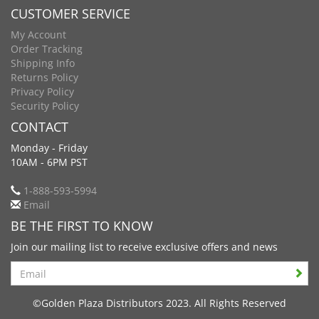
CUSTOMER SERVICE
My Account
Order Tracking
Shipping Info
Returns Policy
Privacy Policy
Security Policy
CONTACT
Monday - Friday
10AM - 6PM PST
1-888-593-5994
Email
BE THE FIRST TO KNOW
Join our mailing list to receive exclusive offers and news
Search
©Golden Plaza Distributors 2023. All Rights Reserved