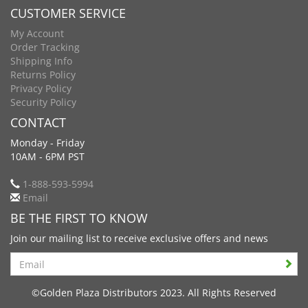
CUSTOMER SERVICE
My Account
Order Tracking
Shipping Info
Returns Policy
Privacy Policy
Security Policy
CONTACT
Monday - Friday
10AM - 6PM PST
1-888-593-5994
Email
BE THE FIRST TO KNOW
Join our mailing list to receive exclusive offers and news
Search
©Golden Plaza Distributors 2023. All Rights Reserved