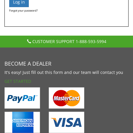
Forgot your password?
CUSTOMER SUPPORT
1-888-593-5994
BECOME A DEALER
It's easy! Just fill out this form and our team will contact you
GET STARTED