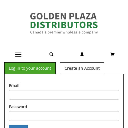
Toggle navigation
Log in to your account
Create an Account
Email
Password